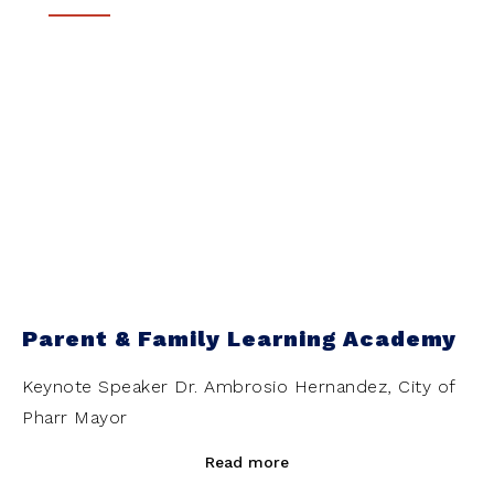
Parent & Family Learning Academy
Keynote Speaker Dr. Ambrosio Hernandez, City of
Pharr Mayor
Read more