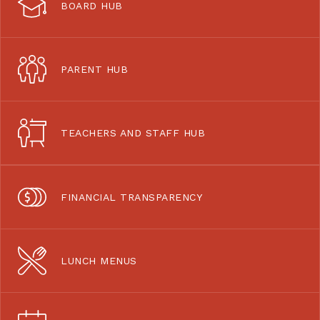
BOARD HUB
PARENT HUB
TEACHERS AND STAFF HUB
FINANCIAL TRANSPARENCY
LUNCH MENUS