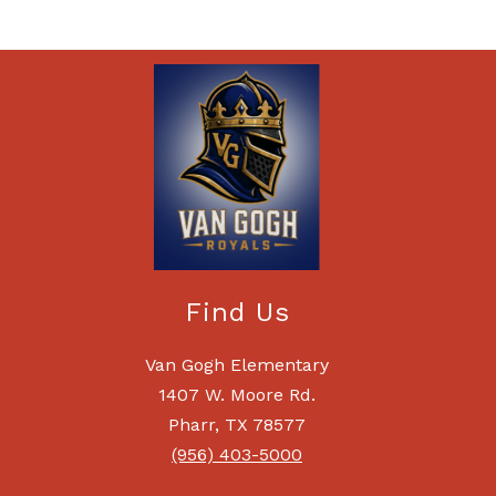
Find Us
Van Gogh Elementary
1407 W. Moore Rd.
Pharr, TX 78577
(956) 403-5000