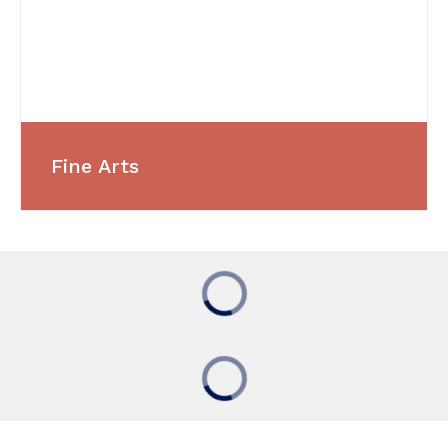
Fine Arts