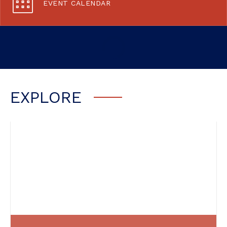
EVENT CALENDAR
EXPLORE