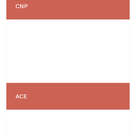
CNP
ACE