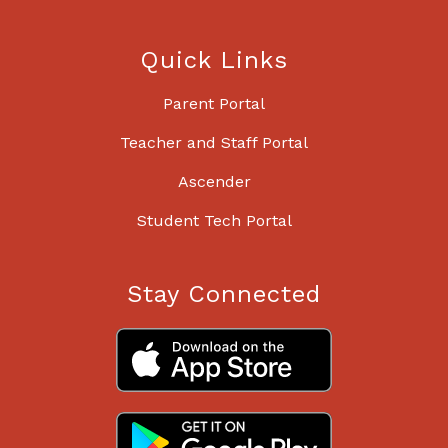
Quick Links
Parent Portal
Teacher and Staff Portal
Ascender
Student Tech Portal
Stay Connected